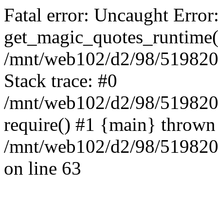
Fatal error: Uncaught Error
get_magic_quotes_runtime(
/mnt/web102/d2/98/5198209
Stack trace: #0
/mnt/web102/d2/98/519820
require() #1 {main} thrown
/mnt/web102/d2/98/5198209
on line 63